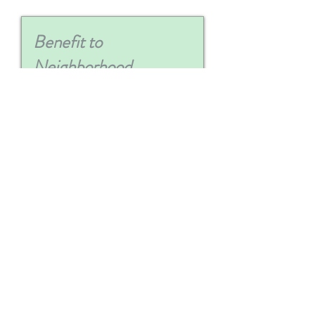
Upload Quote / Invoice
Max File Size 15MB
Upload Image (Optional)
Max File Size 15MB
Submit