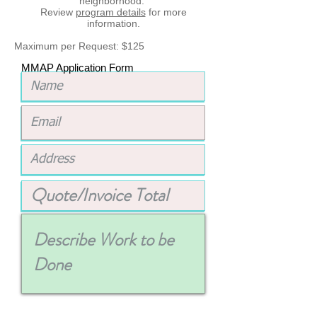
neighborhood.
Review
program details
for more
information.
Maximum per Request: $125
MMAP Application Form