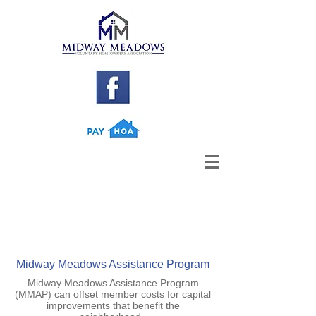
Midway Meadows Assistance Program
Midway Meadows Assistance Program
(MMAP) can offset member costs for capital
improvements that benefit the