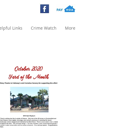
elpful Links
Crime Watch
More