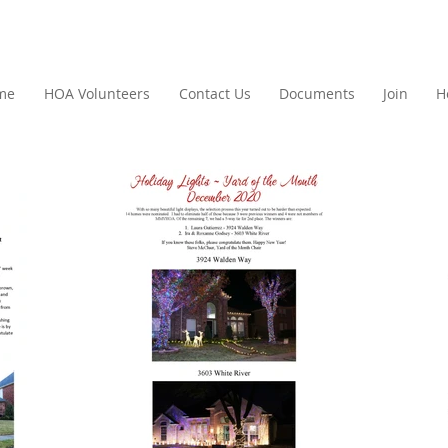
me
HOA Volunteers
Contact Us
Documents
Join
H