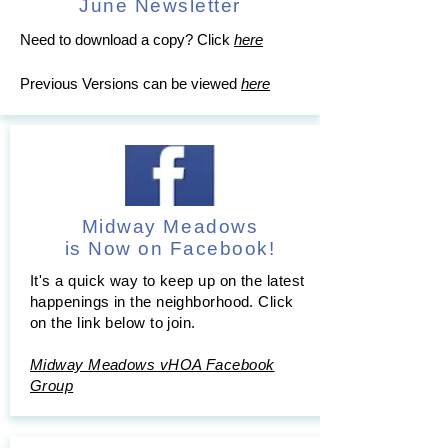
June Newsletter
Need to download a copy? Click
here
Previous Versions can be viewed
here
Midway Meadows
is Now on Facebook!
It's a quick way to keep up on the latest
happenings in the neighborhood. Click
on the link below to join.
Midway Meadows vHOA Facebook
Group