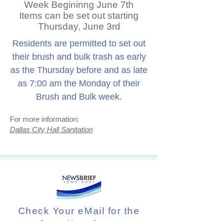
Week Begininng June 7th
Items can be set out starting
Thursday, June 3rd
Residents are permitted to set out
their brush and bulk trash as early
as the Thursday before and as late
as 7:00 am the Monday of their
Brush and Bulk week.
For more information:
Dallas City Hall Sanitation
Check Your eMail for the