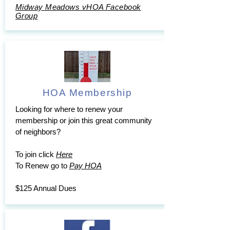
Midway Meadows vHOA Facebook
Group
HOA Membership
Looking for where to renew your
membership or join this great community
of neighbors?
To join click
Here
To Renew go to
Pay HOA
$125 Annual Dues