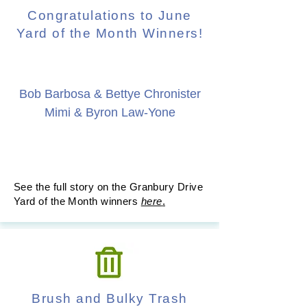
Congratulations to June
Yard of the Month Winners!
Bob Barbosa & Bettye Chronister
Mimi & Byron Law-Yone
See the full story on the Granbury Drive
Yard of the Month winners
here
.
Brush and Bulky Trash