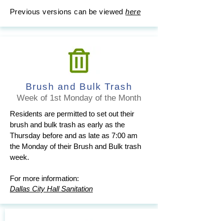
Previous versions can be viewed
here
Brush and Bulk Trash
Week of 1st Monday of the Month
Residents are permitted to set out their
brush and bulk trash as early as the
Thursday before and as late as 7:00 am
the Monday of their Brush and Bulk trash
week.
For more information:
Dallas City Hall Sanitation