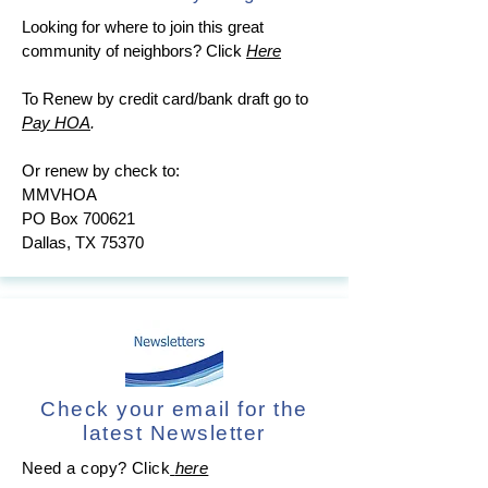
Looking for where to join this great
community of neighbors?
Click
Here
To Renew by credit card/bank draft go to
Pay HOA
.
Or renew by check to:
MMVHOA
PO Box 700621
Dallas, TX 75370
Check your email for the
latest Newsletter
Need a copy? Click
here