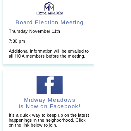
Board Election Meeting
Thursday November 11th
7:30 pm
Additional Information will be emailed to
all HOA members before the meeting.
Midway Meadows
is Now on Facebook!
It's a quick way to keep up on the latest
happenings in the neighborhood. Click
on the link below to join.