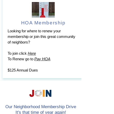
HOA Membership
Looking for where to renew your
membership or join this great community
of neighbors?
To join click
Here
To Renew go to
Pay HOA
$125 Annual Dues
Our Neighborhood Membership Drive
It's that time of year again!