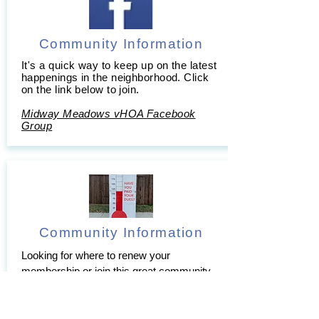
Community Information
It's a quick way to keep up on the latest
happenings in the neighborhood. Click
on the link below to join.
Midway Meadows vHOA Facebook
Group
Community Information
Looking for where to renew your
membership or join this great community
of neighbors?
To join click
Here